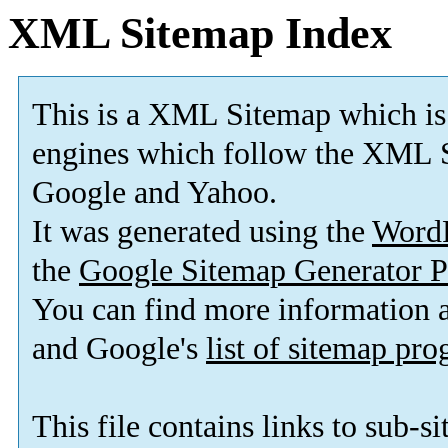
XML Sitemap Index
This is a XML Sitemap which is
engines which follow the XML S
Google and Yahoo.
It was generated using the
Word
the
Google Sitemap Generator P
You can find more information
and Google's
list of sitemap pr
This file contains links to sub-s