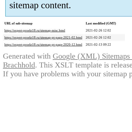
sitemap content.
URL of sub-sitemap
Last modified (GMT)
https://expert-proekt18.ru/sitemap-misc.html
2021-02-26 12:02
https://expert-proekt18.ru/sitemap-pt-page-2021-02.html
2021-02-26 12:02
https://expert-proekt18.ru/sitemap-pt-page-2020-12.html
2021-02-13 09:22
Generated with
Google (XML) Sitemaps G
Brachhold
. This XSLT template is releas
If you have problems with your sitemap p